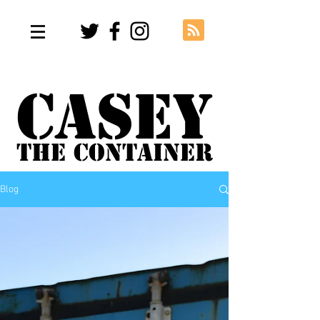
Casey
The Container
Blog