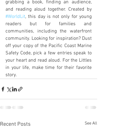
grabbing a book, finding an audience, 
and reading aloud together. Created by 
#WorldLit
, this day is not only for young 
readers but for families and 
communities, including the waterfront 
community. Looking for inspiration? Dust 
off your copy of the Pacific Coast Marine 
Safety Code, pick a few entries speak to 
your heart and read aloud. For the Littles 
in your life, make time for their favorite 
story. 
See All
Recent Posts