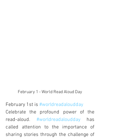
February 1 - World Read Aloud Day
February 1st is 
#worldreadaloudday
Celebrate the profound power of the 
read-aloud. 
#worldreadaloudday
 has 
called attention to the importance of 
sharing stories through the challenge of 